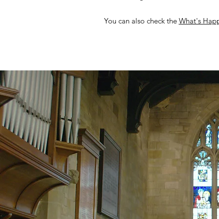
You can also check the
What's Hap