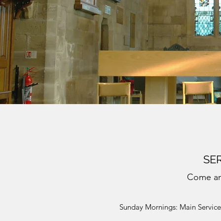
SER
Come an
Sunday Mornings: Main Service 