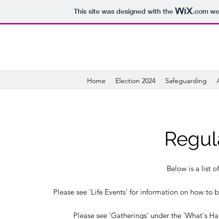
This site was designed with the
.com
web
Home
Election 2024
Safeguarding
Regul
Below is a list o
Please see 'Life Events' for information on how to b
Please see 'Gatherings' under the 'What's Ha