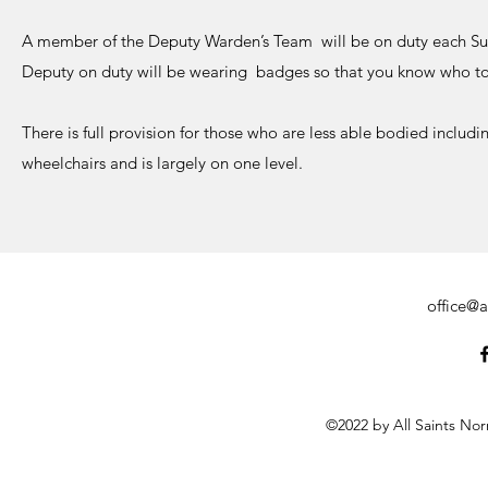
A member of the Deputy Warden’s Team will be on duty each Su
Deputy on duty will be wearing badges so that you know who to 
There is full provision for those who are less able bodied includi
wheelchairs and is largely on one level.
office@a
©2022 by All Saints No