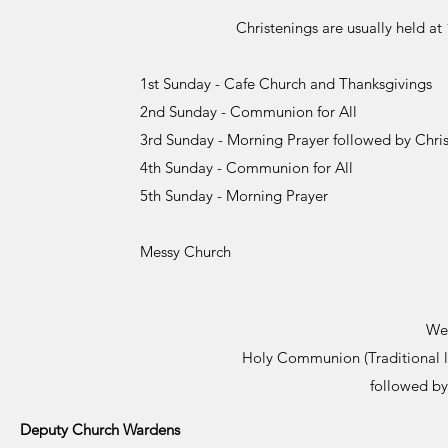
Christenings are usually held a
1st Sunday - Cafe Church and Thanksgivings
2nd Sunday - Communion for All
3rd Sunday - Morning Prayer followed by Chri
4th Sunday - Communion for All
5th Sunday - Morning Prayer
Messy Church
We
Holy Communion (Traditional 
followed by
Deputy Church Wardens